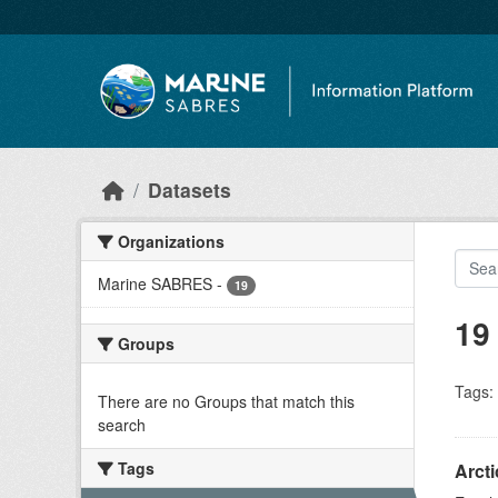
Skip to main content
Datasets
Organizations
Marine SABRES
-
19
19
Groups
Tags:
There are no Groups that match this
search
Tags
Arct