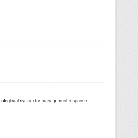
-ecologicaal system for management response.