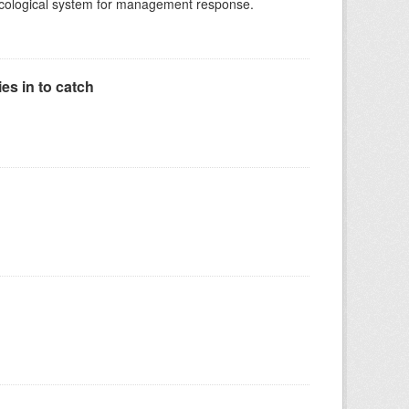
-ecological system for management response.
es in to catch