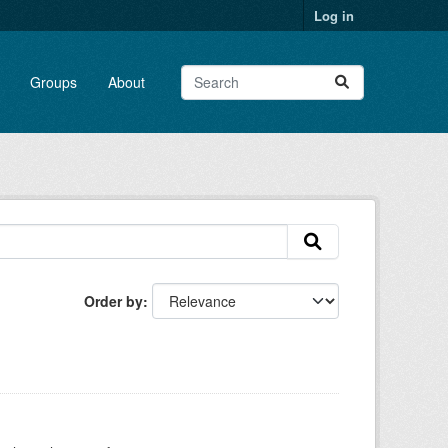
Log in
Groups
About
Order by