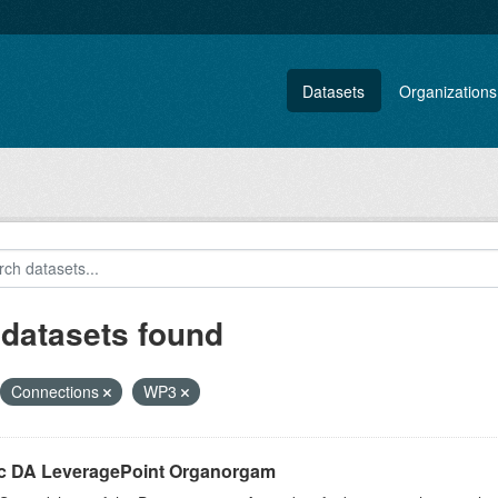
Datasets
Organizations
 datasets found
Connections
WP3
ic DA LeveragePoint Organorgam