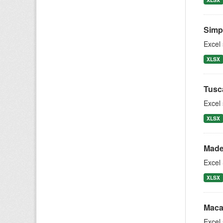
Simpl
Excel
XLSX
Tusc
Excel
XLSX
Made
Excel 
XLSX
Maca
Excel