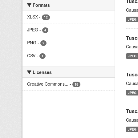
Tusc
Formats
Causa
XLSX
-
12
JPEG
JPEG
-
4
Tusc
PNG
-
2
Causa
CSV
-
1
JPEG
Licenses
Tusc
Causa
Creative Commons...
-
18
JPEG
Tusc
Causa
JPEG