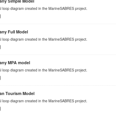
any Simple Model
l loop diagram created in the MarineSABRES project.
any Full Model
l loop diagram created in the MarineSABRES project.
any MPA model
l loop diagram created in the MarineSABRES project.
an Tourism Model
l loop diagram created in the MarineSABRES project.