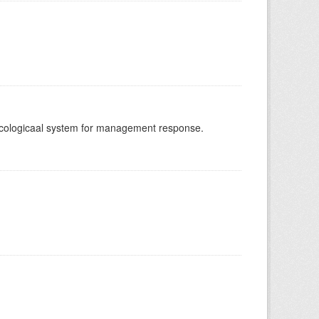
-ecologicaal system for management response.