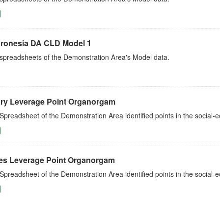
ronesia DA CLD Model 1
 spreadsheets of the Demonstration Area's Model data.
ry Leverage Point Organorgam
Spreadsheet of the Demonstration Area identified points in the social
es Leverage Point Organorgam
Spreadsheet of the Demonstration Area identified points in the social