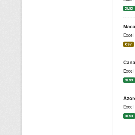
XLSX
Maca
Excel
CSV
Cana
Excel 
XLSX
Azor
Excel 
XLSX