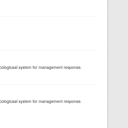
-ecologicaal system for management response.
-ecologicaal system for management response.