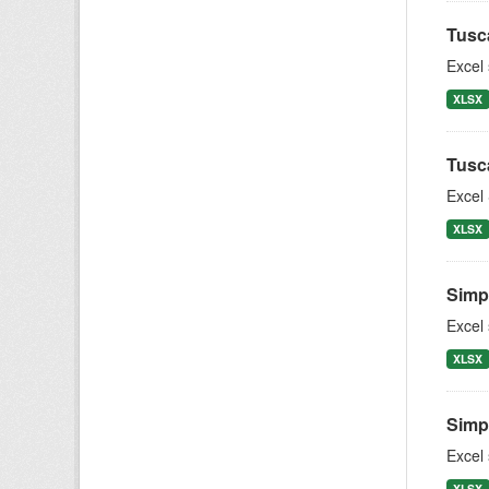
Tusc
Excel
XLSX
Tusc
Excel 
XLSX
Simpl
Excel
XLSX
Simpl
Excel
XLSX