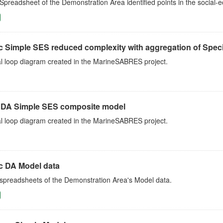
Spreadsheet of the Demonstration Area identified points in the social
c Simple SES reduced complexity with aggregation of Speci
l loop diagram created in the MarineSABRES project.
c DA Simple SES composite model
l loop diagram created in the MarineSABRES project.
ic DA Model data
 spreadsheets of the Demonstration Area's Model data.