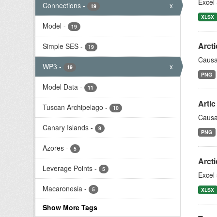
Excel 
Connections
-
x
19
XLSX
Model
-
19
Arcti
Simple SES
-
19
Causa
WP3
-
x
19
PNG
Model Data
-
11
Arti
Tuscan Archipelago
-
10
Causa
Canary Islands
-
9
PNG
Azores
-
5
Arct
Leverage Points
-
5
Excel
Macaronesia
-
5
XLSX
Show More Tags