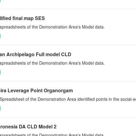
ified final map SES
 spreadsheets of the Demonstration Area's Model data.
an Archipelago Full model CLD
 spreadsheets of the Demonstration Area's Model data.
ira Leverage Point Organorgam
Spreadsheet of the Demonstration Area identified points in the social
ronesia DA CLD Model 2
 spreadsheets of the Demonstration Area's Model data.