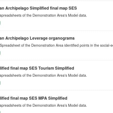
an Archipelago Simplified final map SES
 spreadsheets of the Demonstration Area's Model data.
an Archipelago Leverage organograms
Spreadsheet of the Demonstration Area identified points in the social
ified final map SES Tourism Simplified
 spreadsheets of the Demonstration Area's Model data.
ified final map SES MPA Simplified
 spreadsheets of the Demonstration Area's Model data.