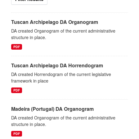
Tuscan Archipelago DA Organogram
DA created Organogram of the current administrative
structure in place.
PDF
Tuscan Archipelago DA Horrendogram
DA created Horrendogram of the current legislative
framework in place
PDF
Madeira (Portugal) DA Organogram
DA created Organogram of the current administrative
structure in place.
PDF