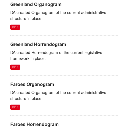
Greenland Organogram
DA created Organogram of the current administrative
structure in place.
PDF
Greenland Horrendogram
DA created Horrendogram of the current legislative
framework in place.
PDF
Faroes Organogram
DA created Organogram of the current administrative
structure in place.
PDF
Faroes Horrendogram