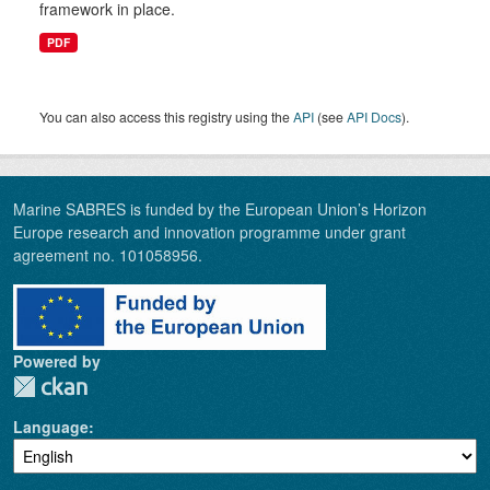
framework in place.
PDF
You can also access this registry using the
API
(see
API Docs
).
Marine SABRES is funded by the European Union’s Horizon
Europe research and innovation programme under grant
agreement no. 101058956.
Powered by
Language