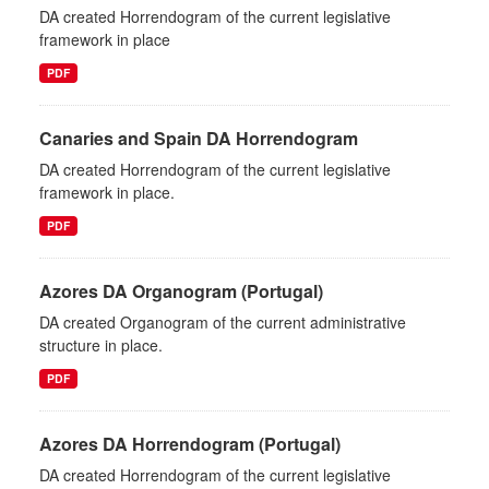
DA created Horrendogram of the current legislative
framework in place
PDF
Canaries and Spain DA Horrendogram
DA created Horrendogram of the current legislative
framework in place.
PDF
Azores DA Organogram (Portugal)
DA created Organogram of the current administrative
structure in place.
PDF
Azores DA Horrendogram (Portugal)
DA created Horrendogram of the current legislative