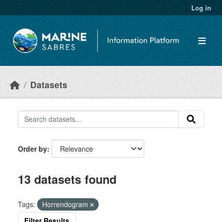
Skip to main content
Log in
Datasets
Order by
13 datasets found
Tags:
Horrendogram
Filter Results