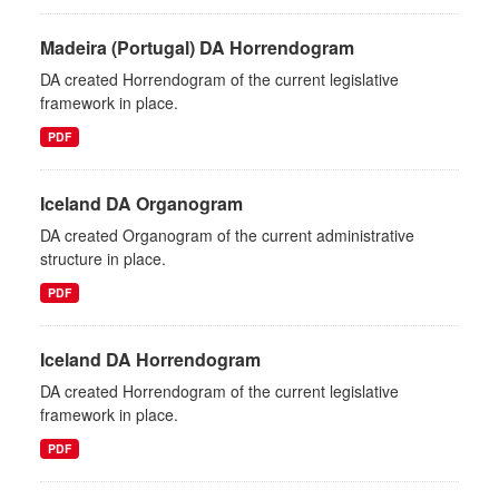
Madeira (Portugal) DA Horrendogram
DA created Horrendogram of the current legislative
framework in place.
PDF
Iceland DA Organogram
DA created Organogram of the current administrative
structure in place.
PDF
Iceland DA Horrendogram
DA created Horrendogram of the current legislative
framework in place.
PDF