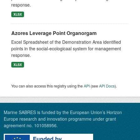
response.
XLSX
Azores Leverage Point Organorgam
Excel Spreadsheet of the Demonstration Area identified
points in the social-ecologicaal system for management
response.
XLSX
You can also access this registry using the
API
(see
API Docs
).
Marine SABRES is funded by the European Union’s Horizon
Europe research and innovation programme under grant
agreement no. 101058956.