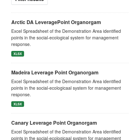
Arctic DA LeveragePoint Organorgam
Excel Spreadsheet of the Demonstration Area identified
points in the social-ecological system for management
response.
XLSX
Madeira Leverage Point Organorgam
Excel Spreadsheet of the Demonstration Area identified
points in the social-ecologicaal system for management
response.
XLSX
Canary Leverage Point Organorgam
Excel Spreadsheet of the Demonstration Area identified
points in the social-ecologicaal system for management