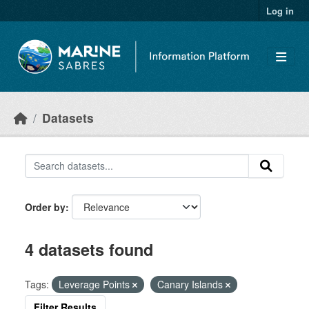
Skip to main content
Log in
Datasets
Order by
4 datasets found
Tags:
Leverage Points
Canary Islands
Filter Results