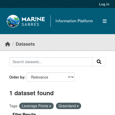
Skip to main content
Log in
Datasets
Order by
1 dataset found
Tags:
Leverage Points
Greenland
Filter Results