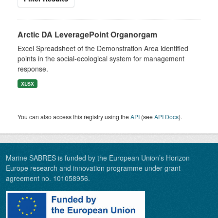
Arctic DA LeveragePoint Organorgam
Excel Spreadsheet of the Demonstration Area identified
points in the social-ecological system for management
response.
XLSX
You can also access this registry using the
API
(see
API Docs
).
Marine SABRES is funded by the European Union’s Horizon
Europe research and innovation programme under grant
agreement no. 101058956.