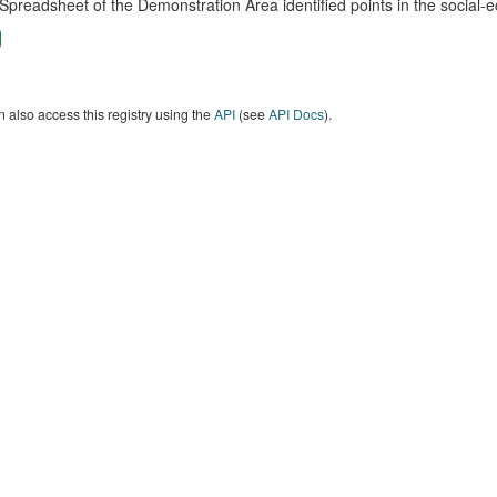
Spreadsheet of the Demonstration Area identified points in the social
 also access this registry using the
API
(see
API Docs
).