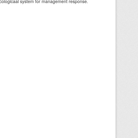
-ecologicaal system for management response.