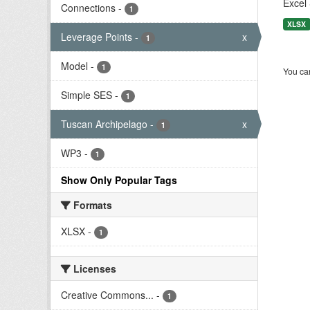
Excel 
Connections
-
1
XLSX
Leverage Points
-
x
1
Model
-
1
You can
Simple SES
-
1
Tuscan Archipelago
-
x
1
WP3
-
1
Show Only Popular Tags
Formats
XLSX
-
1
Licenses
Creative Commons...
-
1