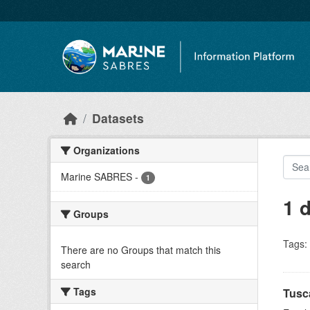
Skip to main content
Datasets
Organizations
Marine SABRES
-
1
1 
Groups
Tags:
There are no Groups that match this
search
Tags
Tusc