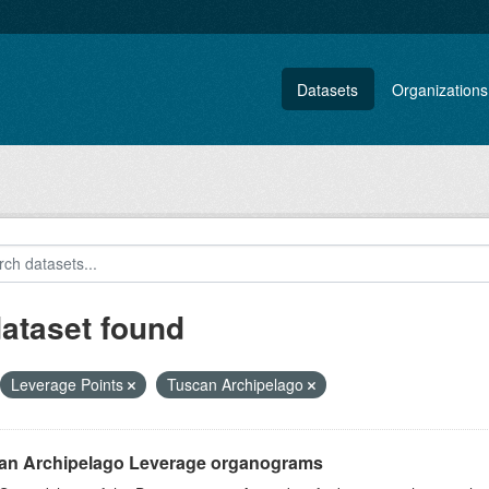
Datasets
Organizations
dataset found
Leverage Points
Tuscan Archipelago
an Archipelago Leverage organograms