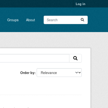
Log in
Groups
About
Order by