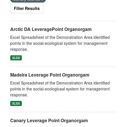
Filter Results
Arctic DA LeveragePoint Organorgam
Excel Spreadsheet of the Demonstration Area identified
points in the social-ecological system for management
response.
XLSX
Madeira Leverage Point Organorgam
Excel Spreadsheet of the Demonstration Area identified
points in the social-ecologicaal system for management
response.
XLSX
Canary Leverage Point Organorgam