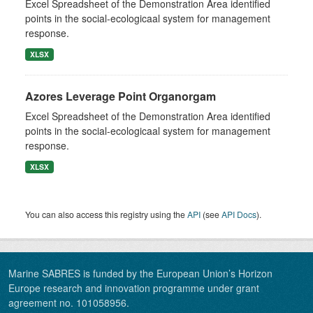
Excel Spreadsheet of the Demonstration Area identified
points in the social-ecologicaal system for management
response.
XLSX
Azores Leverage Point Organorgam
Excel Spreadsheet of the Demonstration Area identified
points in the social-ecologicaal system for management
response.
XLSX
You can also access this registry using the
API
(see
API Docs
).
Marine SABRES is funded by the European Union’s Horizon
Europe research and innovation programme under grant
agreement no. 101058956.