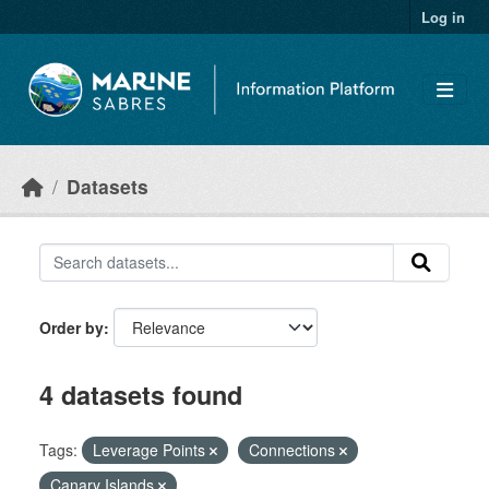
Skip to main content
Log in
Datasets
Order by
4 datasets found
Tags:
Leverage Points
Connections
Canary Islands