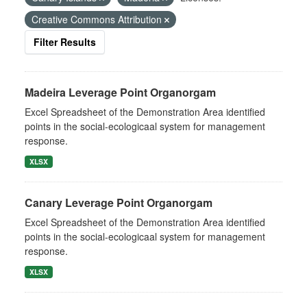
Creative Commons Attribution
Filter Results
Madeira Leverage Point Organorgam
Excel Spreadsheet of the Demonstration Area identified
points in the social-ecologicaal system for management
response.
XLSX
Canary Leverage Point Organorgam
Excel Spreadsheet of the Demonstration Area identified
points in the social-ecologicaal system for management
response.
XLSX