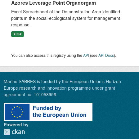
Azores Leverage Point Organorgam
Excel Spreadsheet of the Demonstration Area identified
points in the social-ecologicaal system for management
response.
XLSX
You can also access this registry using the
API
(see
API Docs
).
Marine SABRES is funded by the European Union’s Horizon
Europe research and innovation programme under grant
agreement no. 101058956.
Powered by