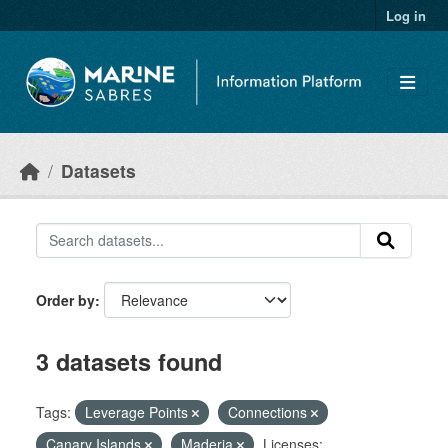
Skip to main content
Log in
Datasets
Order by
3 datasets found
Tags:
Leverage Points
Connections
Canary Islands
Maderia
Licenses: