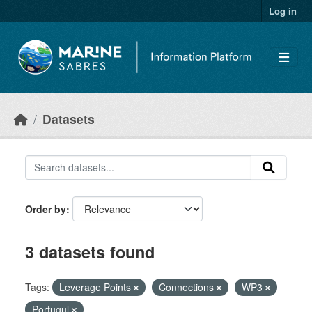
Skip to main content
Log in
Datasets
Order by
3 datasets found
Tags:
Leverage Points
Connections
WP3
Portugul