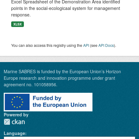
Excel Spreadsheet of the Demonstration Area identified
points in the social-ecologicaal system for management
response.
XLSX
You can also access this registry using the
API
(see
API Docs
).
Marine SABRES is funded by the European Union’s Horizon
Europe research and innovation programme under grant
agreement no. 101058956.
Powered by
Language