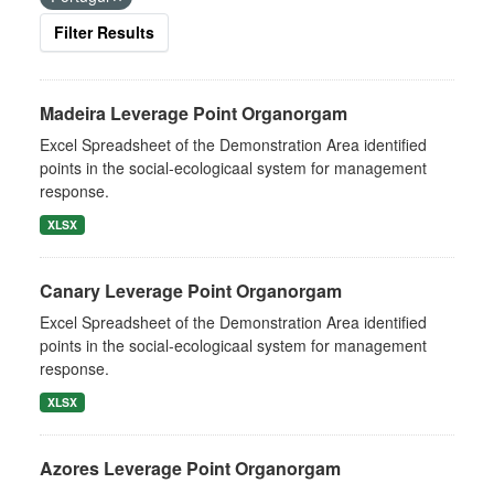
Filter Results
Madeira Leverage Point Organorgam
Excel Spreadsheet of the Demonstration Area identified
points in the social-ecologicaal system for management
response.
XLSX
Canary Leverage Point Organorgam
Excel Spreadsheet of the Demonstration Area identified
points in the social-ecologicaal system for management
response.
XLSX
Azores Leverage Point Organorgam