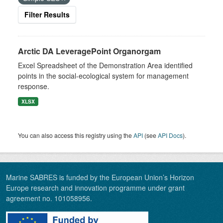
Filter Results
Arctic DA LeveragePoint Organorgam
Excel Spreadsheet of the Demonstration Area identified
points in the social-ecological system for management
response.
XLSX
You can also access this registry using the
API
(see
API Docs
).
Marine SABRES is funded by the European Union’s Horizon
Europe research and innovation programme under grant
agreement no. 101058956.