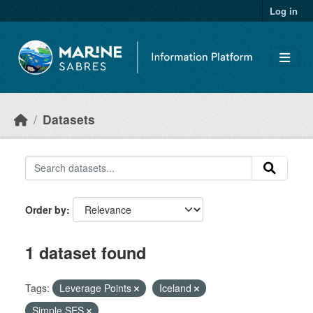
Skip to main content
Log in
Datasets
Order by
1 dataset found
Tags:
Leverage Points
Iceland
Simple SES