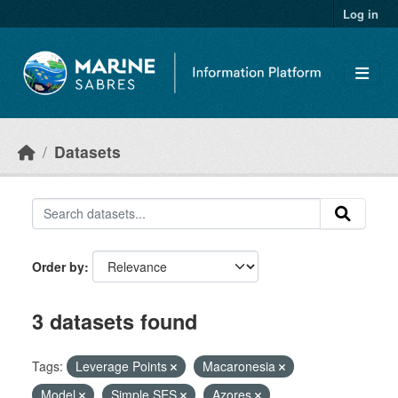
Skip to main content
Log in
Datasets
Order by
3 datasets found
Tags:
Leverage Points
Macaronesia
Model
Simple SES
Azores