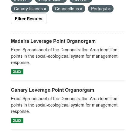
Canary Islands
Connections
Portugul
Filter Results
Madeira Leverage Point Organorgam
Excel Spreadsheet of the Demonstration Area identified
points in the social-ecologicaal system for management
response.
XLSX
Canary Leverage Point Organorgam
Excel Spreadsheet of the Demonstration Area identified
points in the social-ecologicaal system for management
response.
XLSX