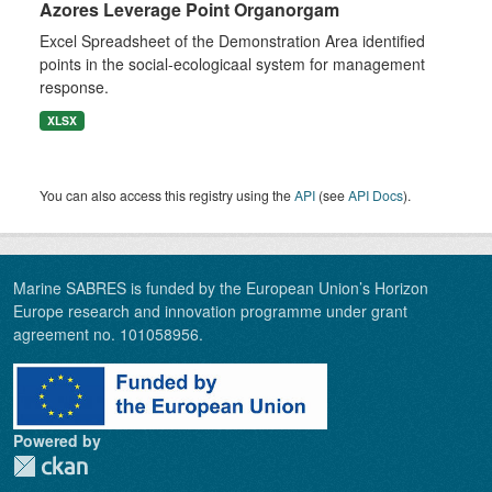
Azores Leverage Point Organorgam
Excel Spreadsheet of the Demonstration Area identified
points in the social-ecologicaal system for management
response.
XLSX
You can also access this registry using the
API
(see
API Docs
).
Marine SABRES is funded by the European Union’s Horizon
Europe research and innovation programme under grant
agreement no. 101058956.
Powered by