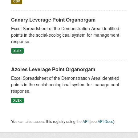
CSV
Canary Leverage Point Organorgam
Excel Spreadsheet of the Demonstration Area identified
points in the social-ecologicaal system for management
response.
XLSX
Azores Leverage Point Organorgam
Excel Spreadsheet of the Demonstration Area identified
points in the social-ecologicaal system for management
response.
XLSX
You can also access this registry using the
API
(see
API Docs
).