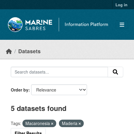
Skip to main content
Log in
Datasets
Order by
5 datasets found
Tags:
Macaronesia
Maderia
Filter Results