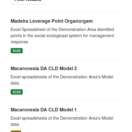
Madeira Leverage Point Organorgam
Excel Spreadsheet of the Demonstration Area identified
points in the social-ecologicaal system for management
response.
XLSX
Macaronesia DA CLD Model 2
Excel spreadsheets of the Demonstration Area's Model
data.
XLSX
Macaronesia DA CLD Model 1
Excel spreadsheets of the Demonstration Area's Model
data.