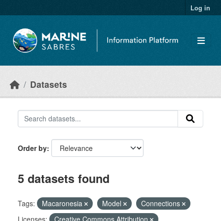
Skip to main content
Log in
Datasets
Order by
5 datasets found
Tags:
Macaronesia
Model
Connections
Licenses:
Creative Commons Attribution