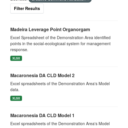
Filter Results
Madeira Leverage Point Organorgam
Excel Spreadsheet of the Demonstration Area identified
points in the social-ecologicaal system for management
response.
XLSX
Macaronesia DA CLD Model 2
Excel spreadsheets of the Demonstration Area's Model
data.
XLSX
Macaronesia DA CLD Model 1
Excel spreadsheets of the Demonstration Area's Model