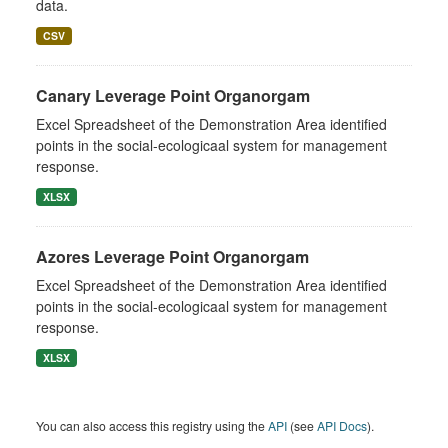
data.
CSV
Canary Leverage Point Organorgam
Excel Spreadsheet of the Demonstration Area identified
points in the social-ecologicaal system for management
response.
XLSX
Azores Leverage Point Organorgam
Excel Spreadsheet of the Demonstration Area identified
points in the social-ecologicaal system for management
response.
XLSX
You can also access this registry using the
API
(see
API Docs
).