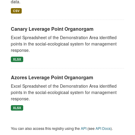
data.
CSV
Canary Leverage Point Organorgam
Excel Spreadsheet of the Demonstration Area identified
points in the social-ecologicaal system for management
response.
XLSX
Azores Leverage Point Organorgam
Excel Spreadsheet of the Demonstration Area identified
points in the social-ecologicaal system for management
response.
XLSX
You can also access this registry using the
API
(see
API Docs
).