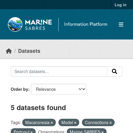
Skip to main content
Log in
Datasets
Order by
5 datasets found
Tags:
Macaronesia
Model
Connections
Portugul
Organizations:
Marine SABRES