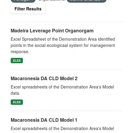
Filter Results
Madeira Leverage Point Organorgam
Excel Spreadsheet of the Demonstration Area identified
points in the social-ecologicaal system for management
response.
XLSX
Macaronesia DA CLD Model 2
Excel spreadsheets of the Demonstration Area's Model
data.
XLSX
Macaronesia DA CLD Model 1
Excel spreadsheets of the Demonstration Area's Model