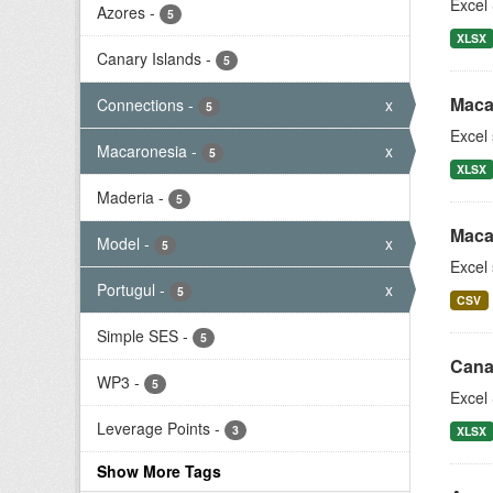
Excel 
Azores
-
5
XLSX
Canary Islands
-
5
Maca
Connections
-
x
5
Excel
Macaronesia
-
x
5
XLSX
Maderia
-
5
Maca
Model
-
x
5
Excel
Portugul
-
x
5
CSV
Simple SES
-
5
Cana
WP3
-
5
Excel 
Leverage Points
-
3
XLSX
Show More Tags