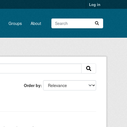
Log in
Groups
About
Order by