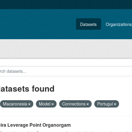
Datasets
Organizations
datasets found
Macaronesia
Model
Connections
Portugul
ira Leverage Point Organorgam