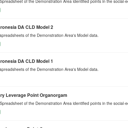
Spreadsheet of the Demonstration Area identified points in the social
ronesia DA CLD Model 2
 spreadsheets of the Demonstration Area's Model data.
ronesia DA CLD Model 1
 spreadsheets of the Demonstration Area's Model data.
ry Leverage Point Organorgam
Spreadsheet of the Demonstration Area identified points in the social