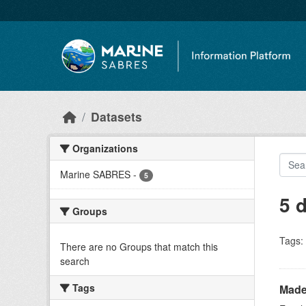
Skip to main content
Datasets
Organizations
Marine SABRES
-
5
5 
Groups
Tags:
There are no Groups that match this
search
Tags
Made