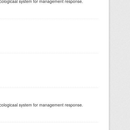
-ecologicaal system for management response.
-ecologicaal system for management response.