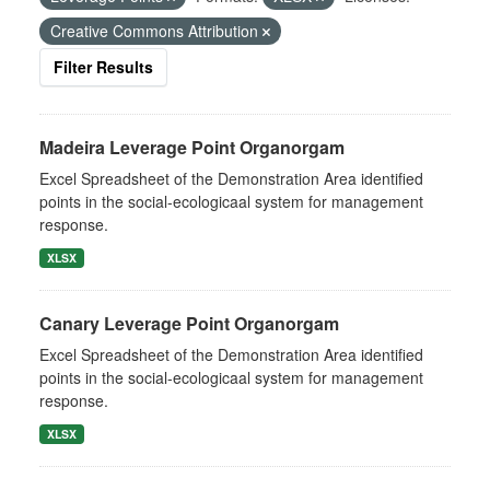
Creative Commons Attribution
Filter Results
Madeira Leverage Point Organorgam
Excel Spreadsheet of the Demonstration Area identified
points in the social-ecologicaal system for management
response.
XLSX
Canary Leverage Point Organorgam
Excel Spreadsheet of the Demonstration Area identified
points in the social-ecologicaal system for management
response.
XLSX