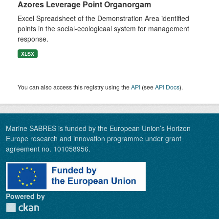
Azores Leverage Point Organorgam
Excel Spreadsheet of the Demonstration Area identified
points in the social-ecologicaal system for management
response.
XLSX
You can also access this registry using the
API
(see
API Docs
).
Marine SABRES is funded by the European Union’s Horizon
Europe research and innovation programme under grant
agreement no. 101058956.
Powered by