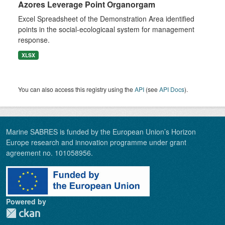
Azores Leverage Point Organorgam
Excel Spreadsheet of the Demonstration Area identified
points in the social-ecologicaal system for management
response.
XLSX
You can also access this registry using the
API
(see
API Docs
).
Marine SABRES is funded by the European Union’s Horizon
Europe research and innovation programme under grant
agreement no. 101058956.
Powered by