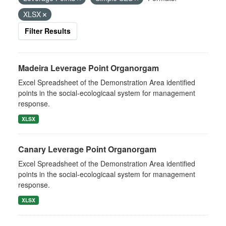
XLSX
Filter Results
Madeira Leverage Point Organorgam
Excel Spreadsheet of the Demonstration Area identified
points in the social-ecologicaal system for management
response.
XLSX
Canary Leverage Point Organorgam
Excel Spreadsheet of the Demonstration Area identified
points in the social-ecologicaal system for management
response.
XLSX