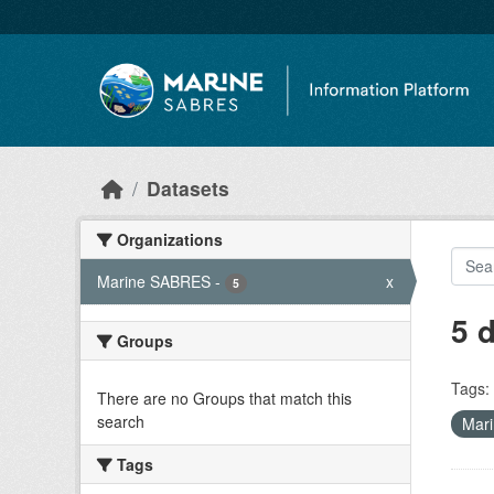
Skip to main content
Datasets
Organizations
Marine SABRES
-
x
5
5 
Groups
Tags:
There are no Groups that match this
search
Mar
Tags