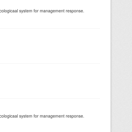
-ecologicaal system for management response.
-ecologicaal system for management response.