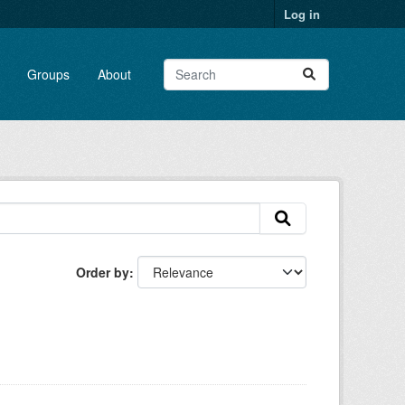
Log in
Groups
About
Order by