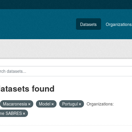
Datasets
Organizations
datasets found
Macaronesia
Model
Portugul
Organizations:
ine SABRES