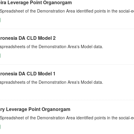
ira Leverage Point Organorgam
Spreadsheet of the Demonstration Area identified points in the social
ronesia DA CLD Model 2
 spreadsheets of the Demonstration Area's Model data.
ronesia DA CLD Model 1
 spreadsheets of the Demonstration Area's Model data.
ry Leverage Point Organorgam
Spreadsheet of the Demonstration Area identified points in the social