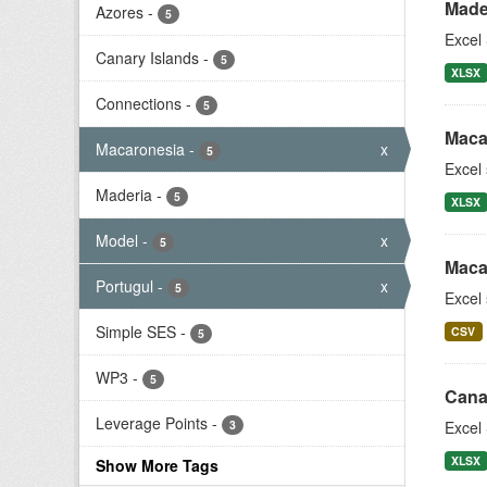
Made
Azores
-
5
Excel 
Canary Islands
-
5
XLSX
Connections
-
5
Maca
Macaronesia
-
x
5
Excel
Maderia
-
5
XLSX
Model
-
x
5
Maca
Portugul
-
x
5
Excel
Simple SES
-
CSV
5
WP3
-
5
Cana
Leverage Points
-
3
Excel 
XLSX
Show More Tags