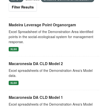
Filter Results
Madeira Leverage Point Organorgam
Excel Spreadsheet of the Demonstration Area identified
points in the social-ecologicaal system for management
response.
XLSX
Macaronesia DA CLD Model 2
Excel spreadsheets of the Demonstration Area's Model
data.
XLSX
Macaronesia DA CLD Model 1
Excel spreadsheets of the Demonstration Area's Model