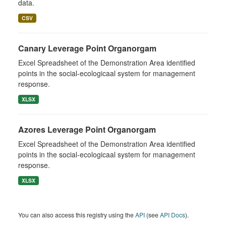
data.
CSV
Canary Leverage Point Organorgam
Excel Spreadsheet of the Demonstration Area identified
points in the social-ecologicaal system for management
response.
XLSX
Azores Leverage Point Organorgam
Excel Spreadsheet of the Demonstration Area identified
points in the social-ecologicaal system for management
response.
XLSX
You can also access this registry using the
API
(see
API Docs
).