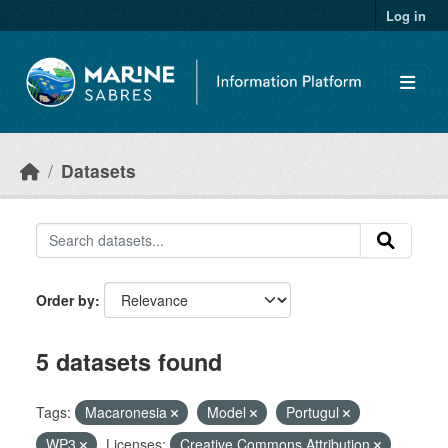
Skip to main content
Log in
Datasets
Order by
5 datasets found
Tags:
Macaronesia
Model
Portugul
WP3
Licenses:
Creative Commons Attribution