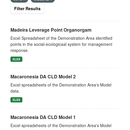
Filter Results
Madeira Leverage Point Organorgam
Excel Spreadsheet of the Demonstration Area identified
points in the social-ecologicaal system for management
response.
XLSX
Macaronesia DA CLD Model 2
Excel spreadsheets of the Demonstration Area's Model
data.
XLSX
Macaronesia DA CLD Model 1
Excel spreadsheets of the Demonstration Area's Model