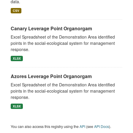
data.
CSV
Canary Leverage Point Organorgam
Excel Spreadsheet of the Demonstration Area identified
points in the social-ecologicaal system for management
response.
XLSX
Azores Leverage Point Organorgam
Excel Spreadsheet of the Demonstration Area identified
points in the social-ecologicaal system for management
response.
XLSX
You can also access this registry using the
API
(see
API Docs
).