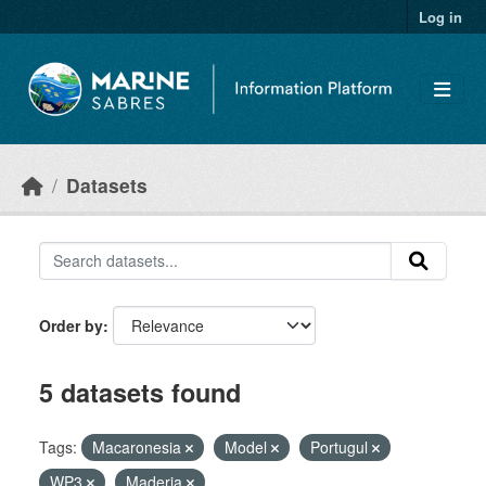
Skip to main content
Log in
Datasets
Order by
5 datasets found
Tags:
Macaronesia
Model
Portugul
WP3
Maderia