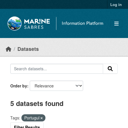
Skip to main content
Log in
Datasets
Order by
5 datasets found
Tags:
Portugul
Filter Results