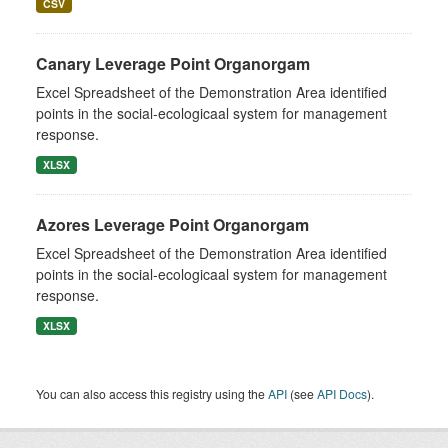
CSV
Canary Leverage Point Organorgam
Excel Spreadsheet of the Demonstration Area identified
points in the social-ecologicaal system for management
response.
XLSX
Azores Leverage Point Organorgam
Excel Spreadsheet of the Demonstration Area identified
points in the social-ecologicaal system for management
response.
XLSX
You can also access this registry using the
API
(see
API Docs
).