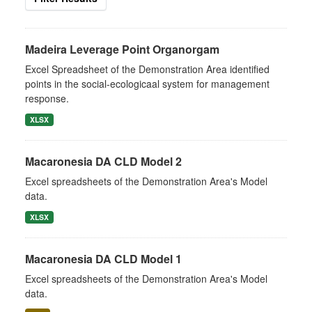
Madeira Leverage Point Organorgam
Excel Spreadsheet of the Demonstration Area identified
points in the social-ecologicaal system for management
response.
XLSX
Macaronesia DA CLD Model 2
Excel spreadsheets of the Demonstration Area's Model
data.
XLSX
Macaronesia DA CLD Model 1
Excel spreadsheets of the Demonstration Area's Model
data.