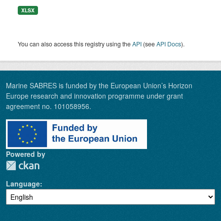
XLSX
You can also access this registry using the
API
(see
API Docs
).
Marine SABRES is funded by the European Union’s Horizon
Europe research and innovation programme under grant
agreement no. 101058956.
Powered by
Language