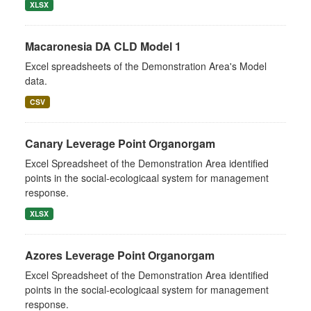
XLSX
Macaronesia DA CLD Model 1
Excel spreadsheets of the Demonstration Area's Model
data.
CSV
Canary Leverage Point Organorgam
Excel Spreadsheet of the Demonstration Area identified
points in the social-ecologicaal system for management
response.
XLSX
Azores Leverage Point Organorgam
Excel Spreadsheet of the Demonstration Area identified
points in the social-ecologicaal system for management
response.