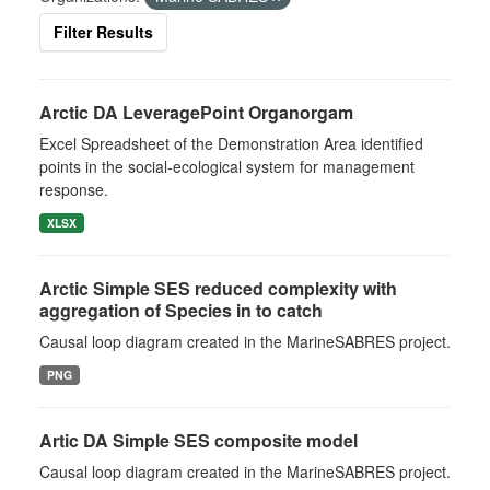
Filter Results
Arctic DA LeveragePoint Organorgam
Excel Spreadsheet of the Demonstration Area identified
points in the social-ecological system for management
response.
XLSX
Arctic Simple SES reduced complexity with
aggregation of Species in to catch
Causal loop diagram created in the MarineSABRES project.
PNG
Artic DA Simple SES composite model
Causal loop diagram created in the MarineSABRES project.