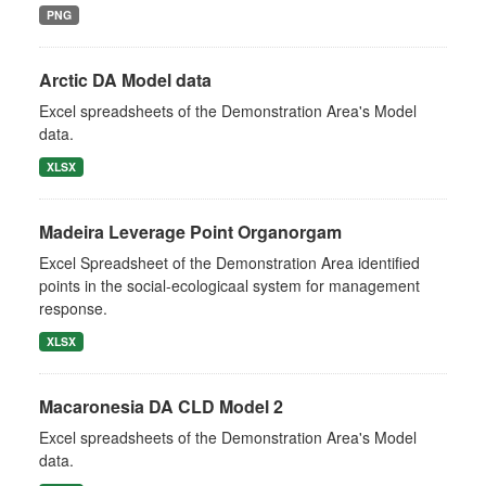
PNG
Arctic DA Model data
Excel spreadsheets of the Demonstration Area's Model
data.
XLSX
Madeira Leverage Point Organorgam
Excel Spreadsheet of the Demonstration Area identified
points in the social-ecologicaal system for management
response.
XLSX
Macaronesia DA CLD Model 2
Excel spreadsheets of the Demonstration Area's Model
data.