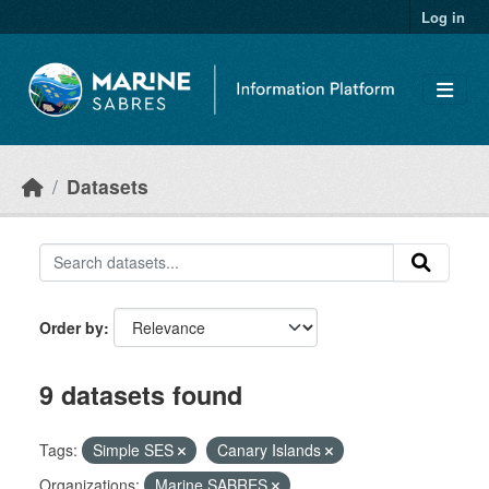
Skip to main content
Log in
Datasets
Order by
9 datasets found
Tags:
Simple SES
Canary Islands
Organizations:
Marine SABRES