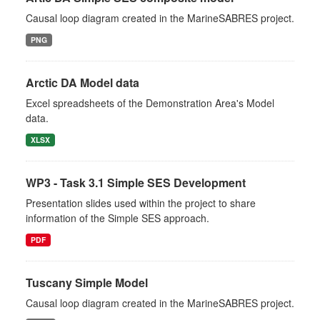
Causal loop diagram created in the MarineSABRES project.
PNG
Arctic DA Model data
Excel spreadsheets of the Demonstration Area's Model
data.
XLSX
WP3 - Task 3.1 Simple SES Development
Presentation slides used within the project to share
information of the Simple SES approach.
PDF
Tuscany Simple Model
Causal loop diagram created in the MarineSABRES project.