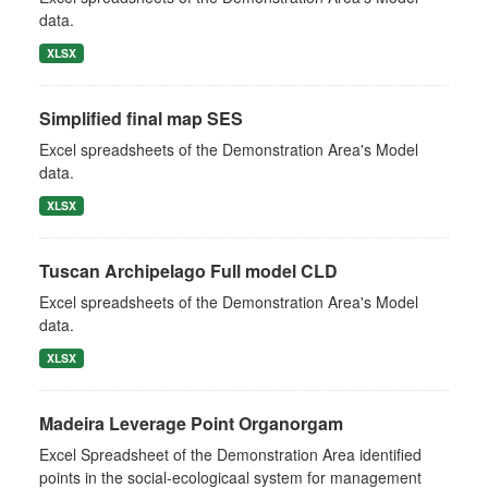
data.
XLSX
Simplified final map SES
Excel spreadsheets of the Demonstration Area's Model
data.
XLSX
Tuscan Archipelago Full model CLD
Excel spreadsheets of the Demonstration Area's Model
data.
XLSX
Madeira Leverage Point Organorgam
Excel Spreadsheet of the Demonstration Area identified
points in the social-ecologicaal system for management