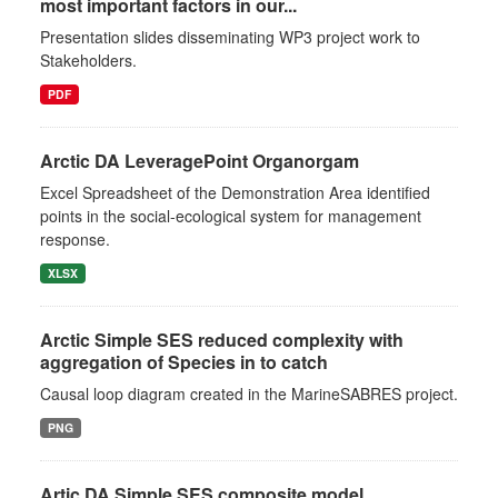
most important factors in our...
Presentation slides disseminating WP3 project work to
Stakeholders.
PDF
Arctic DA LeveragePoint Organorgam
Excel Spreadsheet of the Demonstration Area identified
points in the social-ecological system for management
response.
XLSX
Arctic Simple SES reduced complexity with
aggregation of Species in to catch
Causal loop diagram created in the MarineSABRES project.
PNG
Artic DA Simple SES composite model