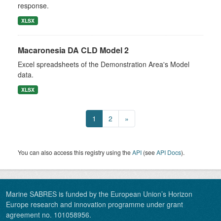
response.
XLSX
Macaronesia DA CLD Model 2
Excel spreadsheets of the Demonstration Area's Model
data.
XLSX
1
2
»
You can also access this registry using the
API
(see
API Docs
).
Marine SABRES is funded by the European Union’s Horizon
Europe research and innovation programme under grant
agreement no. 101058956.