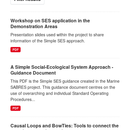
Workshop on SES application in the
Demonstration Areas
Presentation slides used within the project to share
information of the Simple SES approach.
PDF
A Simple Social-Ecological System Approach -
Guidance Document
This PDF is the Simple SES guidance created in the Marine
SABRES project. This guidance document centres on the
use of overarching and individual Standard Operating
Procedures...
PDF
Causal Loops and BowTies: Tools to connect the