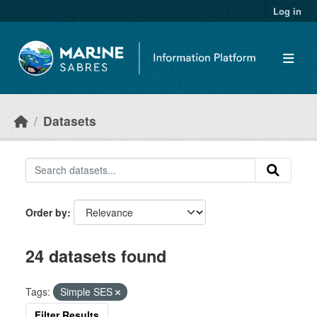
Skip to main content
Log in
Datasets
Order by
24 datasets found
Tags:
Simple SES
Filter Results