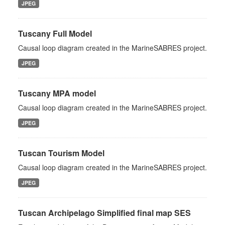
JPEG
Tuscany Full Model
Causal loop diagram created in the MarineSABRES project.
JPEG
Tuscany MPA model
Causal loop diagram created in the MarineSABRES project.
JPEG
Tuscan Tourism Model
Causal loop diagram created in the MarineSABRES project.
JPEG
Tuscan Archipelago Simplified final map SES