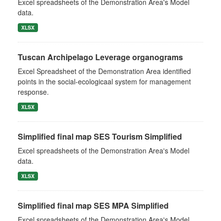
Excel spreadsheets of the Demonstration Area's Model
data.
XLSX
Tuscan Archipelago Leverage organograms
Excel Spreadsheet of the Demonstration Area identified
points in the social-ecologicaal system for management
response.
XLSX
Simplified final map SES Tourism Simplified
Excel spreadsheets of the Demonstration Area's Model
data.
XLSX
Simplified final map SES MPA Simplified
Excel spreadsheets of the Demonstration Area's Model