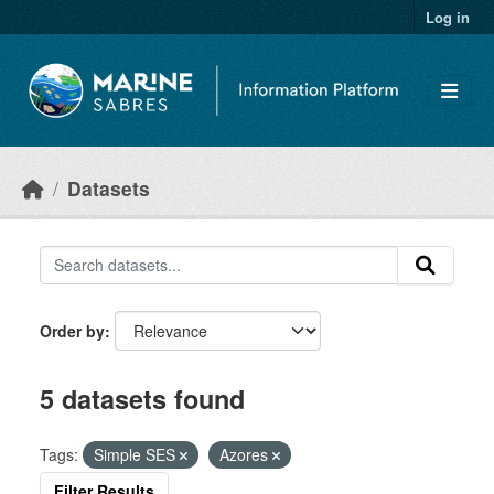
Skip to main content
Log in
Datasets
Order by
5 datasets found
Tags:
Simple SES
Azores
Filter Results