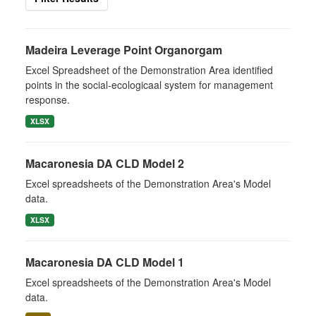
Madeira Leverage Point Organorgam
Excel Spreadsheet of the Demonstration Area identified
points in the social-ecologicaal system for management
response.
XLSX
Macaronesia DA CLD Model 2
Excel spreadsheets of the Demonstration Area's Model
data.
XLSX
Macaronesia DA CLD Model 1
Excel spreadsheets of the Demonstration Area's Model
data.