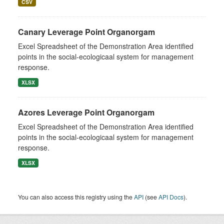
CSV
Canary Leverage Point Organorgam
Excel Spreadsheet of the Demonstration Area identified
points in the social-ecologicaal system for management
response.
XLSX
Azores Leverage Point Organorgam
Excel Spreadsheet of the Demonstration Area identified
points in the social-ecologicaal system for management
response.
XLSX
You can also access this registry using the
API
(see
API Docs
).