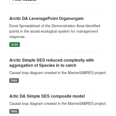
Arctic DA LeveragePoint Organorgam
Excel Spreadsheet of the Demonstration Area identified
points in the social-ecological system for management
response.
XLSX
Arctic Simple SES reduced complexity with
aggregation of Species in to catch
Causal loop diagram created in the MarineSABRES project.
PNG
Artic DA Simple SES composite model
Causal loop diagram created in the MarineSABRES project.
PNG