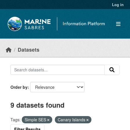
Skip to main content
Log in
Datasets
Order by
9 datasets found
Tags:
Simple SES
Canary Islands
Filter Results