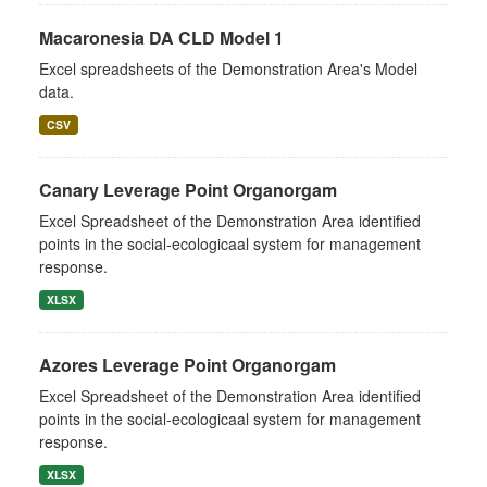
Macaronesia DA CLD Model 1
Excel spreadsheets of the Demonstration Area's Model
data.
CSV
Canary Leverage Point Organorgam
Excel Spreadsheet of the Demonstration Area identified
points in the social-ecologicaal system for management
response.
XLSX
Azores Leverage Point Organorgam
Excel Spreadsheet of the Demonstration Area identified
points in the social-ecologicaal system for management
response.
XLSX