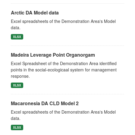
Arctic DA Model data
Excel spreadsheets of the Demonstration Area's Model
data.
XLSX
Madeira Leverage Point Organorgam
Excel Spreadsheet of the Demonstration Area identified
points in the social-ecologicaal system for management
response.
XLSX
Macaronesia DA CLD Model 2
Excel spreadsheets of the Demonstration Area's Model
data.
XLSX