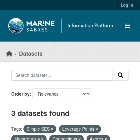
Skip to main content
Log in
Datasets
Order by
3 datasets found
Tags:
Simple SES
Leverage Points
Macaronesia
Connections
Azores