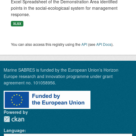
Excel Spreadsheet of the Demonstration Area identified
points in the social-ecologicaal system for management
response.
XLSX
You can also access this registry using the
API
(see
API Docs
).
Marine SABRES is funded by the European Union’s Horizon
Europe research and innovation programme under grant
agreement no. 101058956.
Powered by
Language