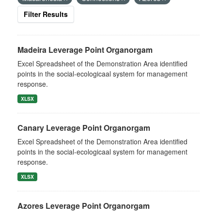
Filter Results
Madeira Leverage Point Organorgam
Excel Spreadsheet of the Demonstration Area identified
points in the social-ecologicaal system for management
response.
XLSX
Canary Leverage Point Organorgam
Excel Spreadsheet of the Demonstration Area identified
points in the social-ecologicaal system for management
response.
XLSX
Azores Leverage Point Organorgam