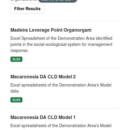
Filter Results
Madeira Leverage Point Organorgam
Excel Spreadsheet of the Demonstration Area identified
points in the social-ecologicaal system for management
response.
XLSX
Macaronesia DA CLD Model 2
Excel spreadsheets of the Demonstration Area's Model
data.
XLSX
Macaronesia DA CLD Model 1
Excel spreadsheets of the Demonstration Area's Model