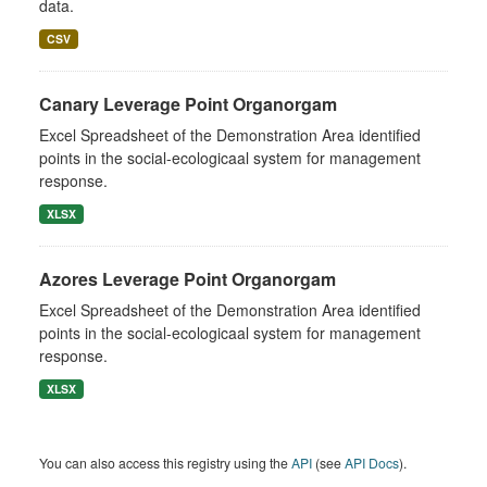
data.
CSV
Canary Leverage Point Organorgam
Excel Spreadsheet of the Demonstration Area identified
points in the social-ecologicaal system for management
response.
XLSX
Azores Leverage Point Organorgam
Excel Spreadsheet of the Demonstration Area identified
points in the social-ecologicaal system for management
response.
XLSX
You can also access this registry using the
API
(see
API Docs
).