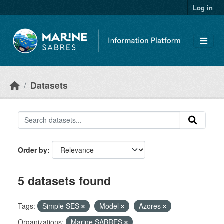
Skip to main content
Log in
Datasets
Order by
5 datasets found
Tags:
Simple SES
Model
Azores
Organizations:
Marine SABRES