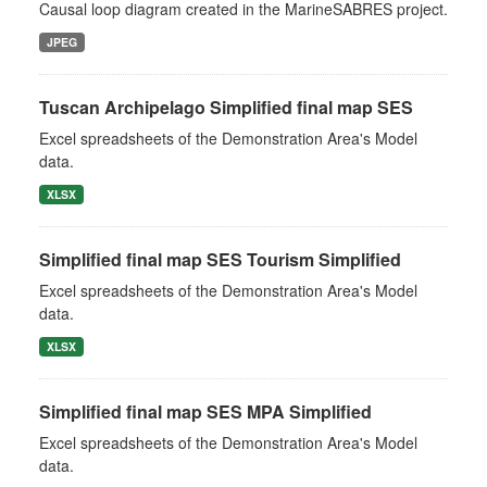
Causal loop diagram created in the MarineSABRES project.
JPEG
Tuscan Archipelago Simplified final map SES
Excel spreadsheets of the Demonstration Area's Model
data.
XLSX
Simplified final map SES Tourism Simplified
Excel spreadsheets of the Demonstration Area's Model
data.
XLSX
Simplified final map SES MPA Simplified
Excel spreadsheets of the Demonstration Area's Model
data.