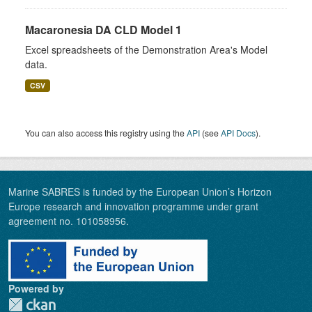
Macaronesia DA CLD Model 1
Excel spreadsheets of the Demonstration Area's Model
data.
CSV
You can also access this registry using the
API
(see
API Docs
).
Marine SABRES is funded by the European Union’s Horizon
Europe research and innovation programme under grant
agreement no. 101058956.
Powered by