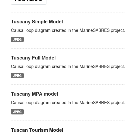
Tuscany Simple Model
Causal loop diagram created in the MarineSABRES project.
JPEG
Tuscany Full Model
Causal loop diagram created in the MarineSABRES project.
JPEG
Tuscany MPA model
Causal loop diagram created in the MarineSABRES project.
JPEG
Tuscan Tourism Model