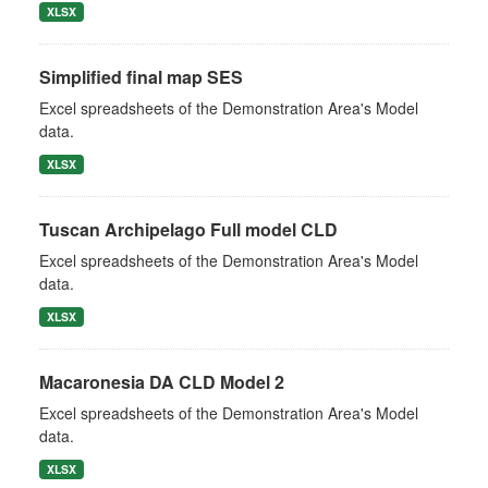
XLSX
Simplified final map SES
Excel spreadsheets of the Demonstration Area's Model
data.
XLSX
Tuscan Archipelago Full model CLD
Excel spreadsheets of the Demonstration Area's Model
data.
XLSX
Macaronesia DA CLD Model 2
Excel spreadsheets of the Demonstration Area's Model
data.
XLSX