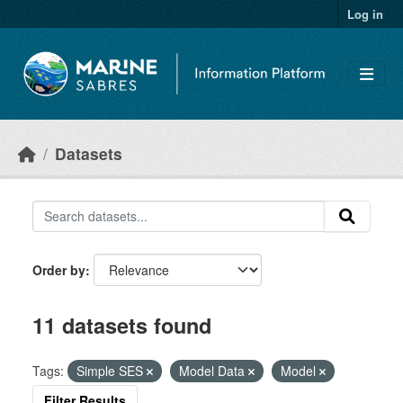
Skip to main content
Log in
Datasets
Order by
11 datasets found
Tags:
Simple SES
Model Data
Model
Filter Results