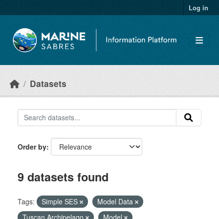
Skip to main content
Log in
Datasets
Order by
9 datasets found
Tags:
Simple SES
Model Data
Tuscan Archipelago
Model