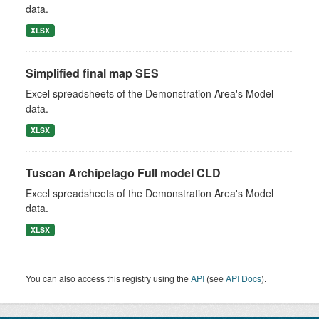
data.
XLSX
Simplified final map SES
Excel spreadsheets of the Demonstration Area's Model
data.
XLSX
Tuscan Archipelago Full model CLD
Excel spreadsheets of the Demonstration Area's Model
data.
XLSX
You can also access this registry using the
API
(see
API Docs
).