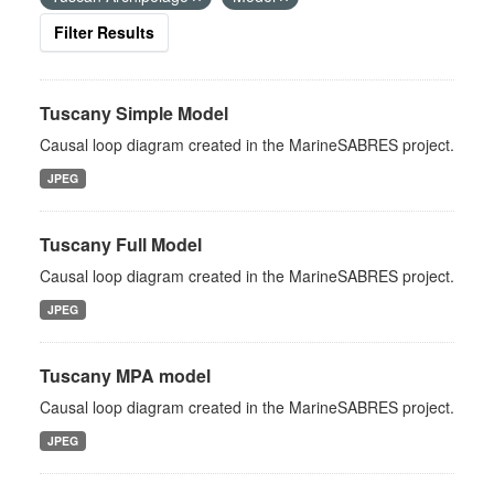
Filter Results
Tuscany Simple Model
Causal loop diagram created in the MarineSABRES project.
JPEG
Tuscany Full Model
Causal loop diagram created in the MarineSABRES project.
JPEG
Tuscany MPA model
Causal loop diagram created in the MarineSABRES project.
JPEG