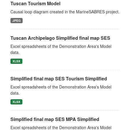
Tuscan Tourism Model
Causal loop diagram created in the MarineSABRES project.
JPEG
Tuscan Archipelago Simplified final map SES
Excel spreadsheets of the Demonstration Area's Model
data.
XLSX
Simplified final map SES Tourism Simplified
Excel spreadsheets of the Demonstration Area's Model
data.
XLSX
Simplified final map SES MPA Simplified
Excel spreadsheets of the Demonstration Area's Model