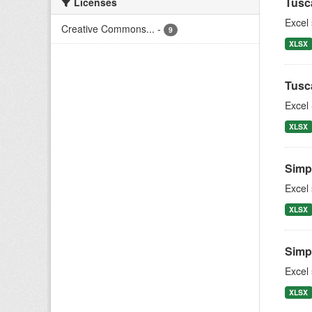
Tusc
Licenses
Excel
Creative Commons...
-
9
XLSX
Tusc
Excel 
XLSX
Simpl
Excel
XLSX
Simpl
Excel
XLSX