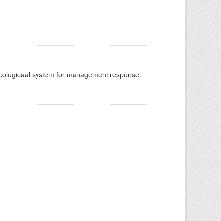
-ecologicaal system for management response.