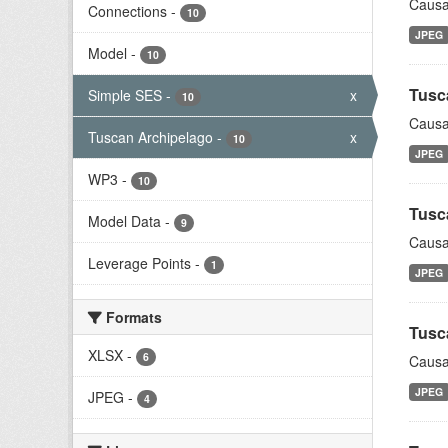
Causa
Connections
-
10
JPEG
Model
-
10
Tusc
Simple SES
-
x
10
Causa
Tuscan Archipelago
-
x
10
JPEG
WP3
-
10
Tusc
Model Data
-
9
Causa
Leverage Points
-
1
JPEG
Formats
Tusc
XLSX
-
6
Causa
JPEG
JPEG
-
4