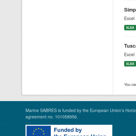
Simpl
Excel
XLSX
Tusc
Excel
XLSX
You can
Marine SABRES is funded by the European Union’s Horiz
agreement no. 101058956.