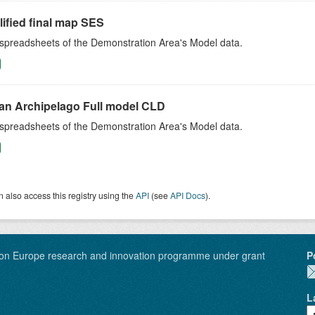
ified final map SES
 spreadsheets of the Demonstration Area's Model data.
an Archipelago Full model CLD
 spreadsheets of the Demonstration Area's Model data.
 also access this registry using the
API
(see
API Docs
).
on Europe research and innovation programme under grant
P
L