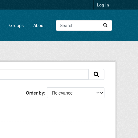
Log in
Groups
About
Order by