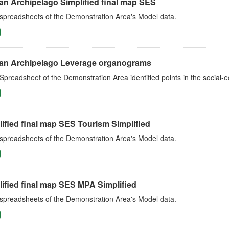
an Archipelago Simplified final map SES
 spreadsheets of the Demonstration Area's Model data.
an Archipelago Leverage organograms
Spreadsheet of the Demonstration Area identified points in the social
ified final map SES Tourism Simplified
 spreadsheets of the Demonstration Area's Model data.
ified final map SES MPA Simplified
 spreadsheets of the Demonstration Area's Model data.