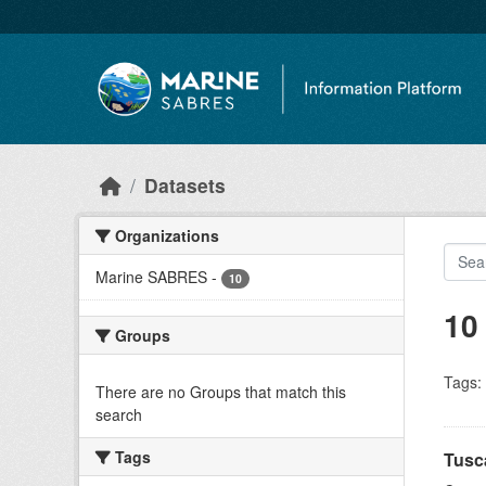
Skip to main content
Datasets
Organizations
Marine SABRES
-
10
10
Groups
Tags:
There are no Groups that match this
search
Tags
Tusc