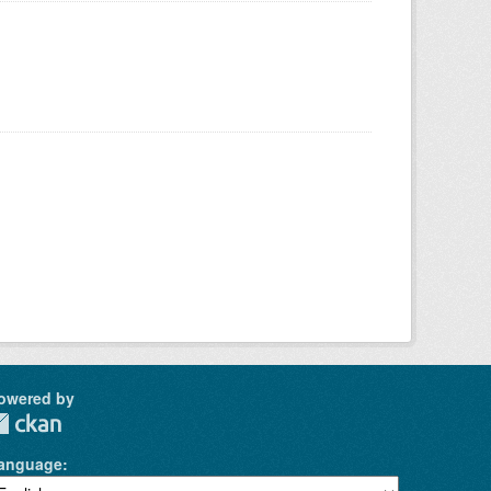
owered by
anguage