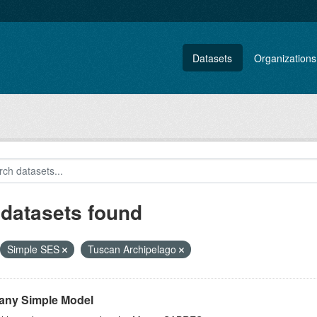
Datasets
Organizations
 datasets found
Simple SES
Tuscan Archipelago
any Simple Model