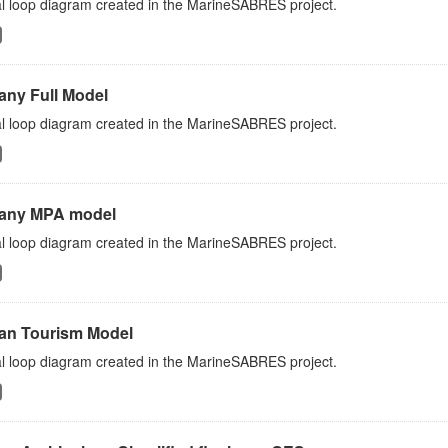
l loop diagram created in the MarineSABRES project.
any Full Model
l loop diagram created in the MarineSABRES project.
any MPA model
l loop diagram created in the MarineSABRES project.
an Tourism Model
l loop diagram created in the MarineSABRES project.