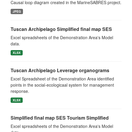
Causal loop diagram created in the MarineSABRES project.
JPEG
Tuscan Archipelago Simplified final map SES
Excel spreadsheets of the Demonstration Area's Model
data.
XLSX
Tuscan Archipelago Leverage organograms
Excel Spreadsheet of the Demonstration Area identified
points in the social-ecologicaal system for management
response.
XLSX
Simplified final map SES Tourism Simplified
Excel spreadsheets of the Demonstration Area's Model