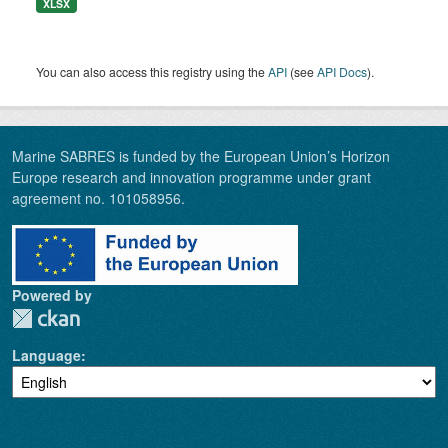
XLSX
You can also access this registry using the
API
(see
API Docs
).
Marine SABRES is funded by the European Union’s Horizon
Europe research and innovation programme under grant
agreement no. 101058956.
Powered by
Language