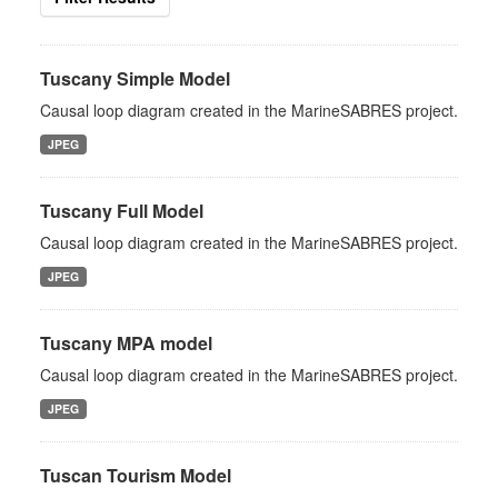
Tuscany Simple Model
Causal loop diagram created in the MarineSABRES project.
JPEG
Tuscany Full Model
Causal loop diagram created in the MarineSABRES project.
JPEG
Tuscany MPA model
Causal loop diagram created in the MarineSABRES project.
JPEG
Tuscan Tourism Model