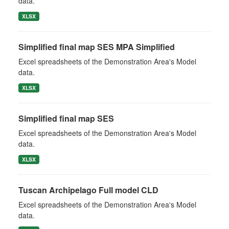
data.
XLSX
Simplified final map SES MPA Simplified
Excel spreadsheets of the Demonstration Area's Model
data.
XLSX
Simplified final map SES
Excel spreadsheets of the Demonstration Area's Model
data.
XLSX
Tuscan Archipelago Full model CLD
Excel spreadsheets of the Demonstration Area's Model
data.