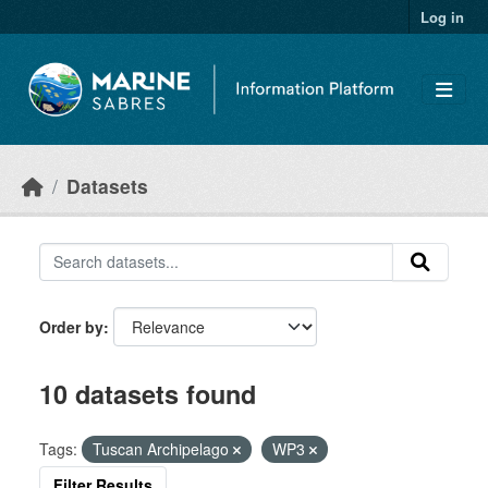
Skip to main content
Log in
Datasets
Order by
10 datasets found
Tags:
Tuscan Archipelago
WP3
Filter Results