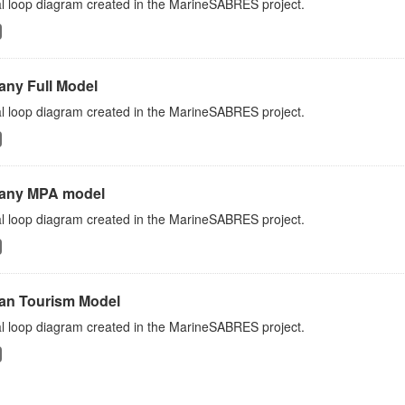
l loop diagram created in the MarineSABRES project.
any Full Model
l loop diagram created in the MarineSABRES project.
any MPA model
l loop diagram created in the MarineSABRES project.
an Tourism Model
l loop diagram created in the MarineSABRES project.