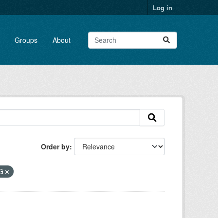
Log in
Groups
About
Order by
EG