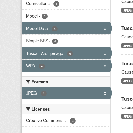
Causa
Connections
-
4
JPEG
Model
-
4
Tusc
Model Data
-
x
4
Causa
Simple SES
-
4
JPEG
Tuscan Archipelago
-
x
4
Tusc
WP3
-
x
4
Causa
Formats
JPEG
JPEG
-
x
4
Tusc
Causa
Licenses
JPEG
Creative Commons...
-
3