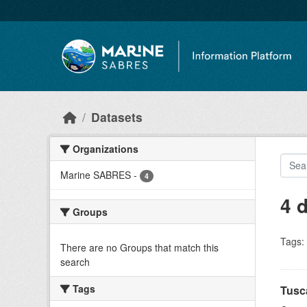
Skip to main content
Datasets
Organizations
Marine SABRES
-
4
4 
Groups
Tags:
There are no Groups that match this
search
Tags
Tusc