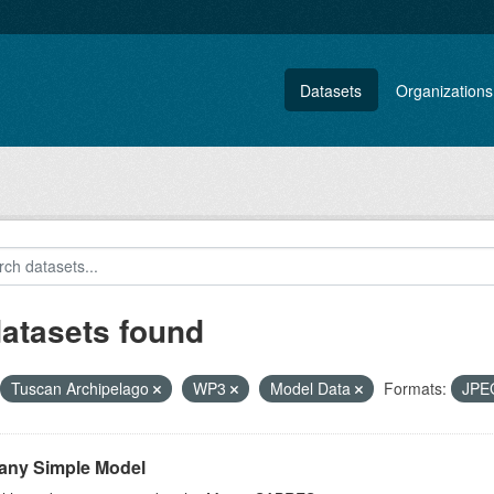
Datasets
Organizations
datasets found
Tuscan Archipelago
WP3
Model Data
Formats:
JP
any Simple Model