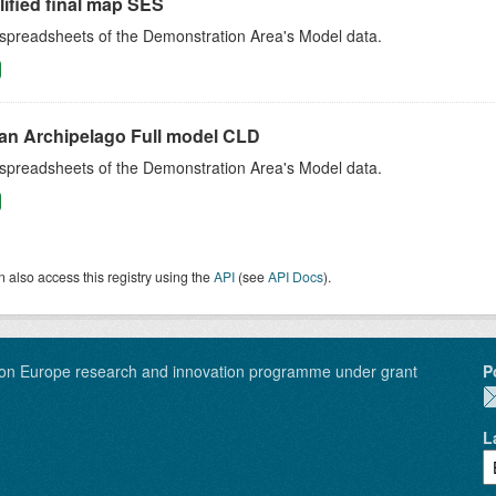
ified final map SES
 spreadsheets of the Demonstration Area's Model data.
an Archipelago Full model CLD
 spreadsheets of the Demonstration Area's Model data.
 also access this registry using the
API
(see
API Docs
).
on Europe research and innovation programme under grant
P
L