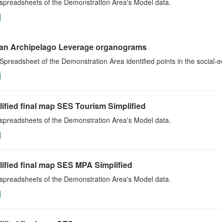
 spreadsheets of the Demonstration Area's Model data.
an Archipelago Leverage organograms
Spreadsheet of the Demonstration Area identified points in the social
ified final map SES Tourism Simplified
 spreadsheets of the Demonstration Area's Model data.
ified final map SES MPA Simplified
 spreadsheets of the Demonstration Area's Model data.