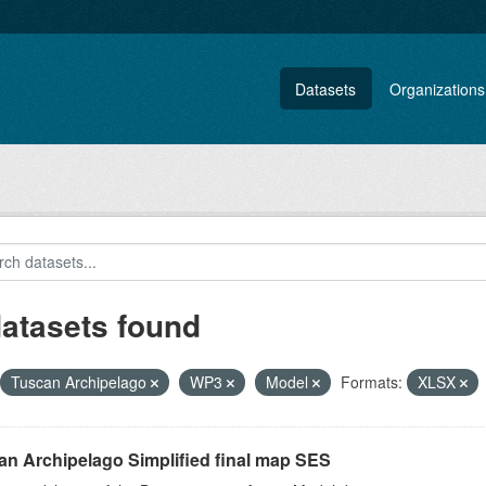
Datasets
Organizations
datasets found
Tuscan Archipelago
WP3
Model
Formats:
XLSX
an Archipelago Simplified final map SES