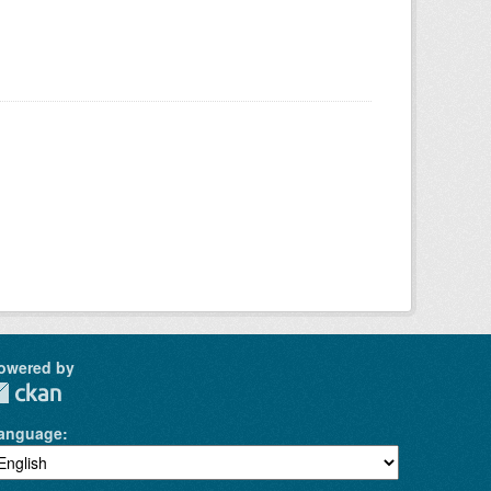
owered by
anguage