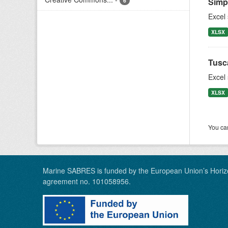
Simpl
6
Excel
XLSX
Tusc
Excel
XLSX
You can
Marine SABRES is funded by the European Union’s Horiz
agreement no. 101058956.