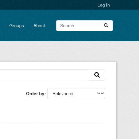
Log in
Groups
About
Order by