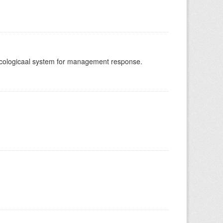
-ecologicaal system for management response.