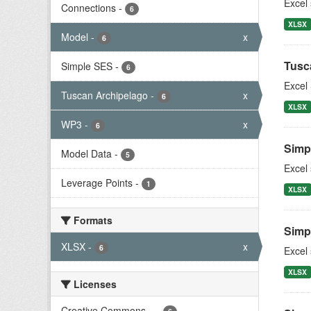
Excel
Connections
-
6
XLSX
Model
-
x
6
Tusc
Simple SES
-
6
Excel 
Tuscan Archipelago
-
x
6
XLSX
WP3
-
x
6
Simpl
Model Data
-
5
Excel
Leverage Points
-
1
XLSX
Formats
Simpl
XLSX
-
x
6
Excel
XLSX
Licenses
Creative Commons...
-