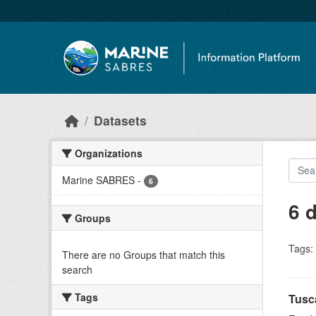
Skip to main content
Datasets
Organizations
Marine SABRES
-
6
6 
Groups
Tags:
There are no Groups that match this
search
Tags
Tusc