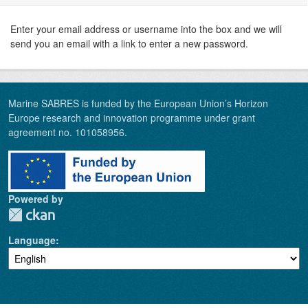
Enter your email address or username into the box and we will
send you an email with a link to enter a new password.
Marine SABRES is funded by the European Union’s Horizon
Europe research and innovation programme under grant
agreement no. 101058956.
Powered by
Language