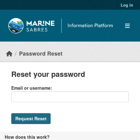
Skip to main content
Log in
Password Reset
Reset your password
Email or username
Request Reset
How does this work?